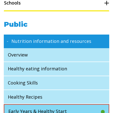
Schools
Public
Nutrition information and resources
Overview
Healthy eating information
Cooking Skills
Healthy Recipes
Early Years & Healthy Start