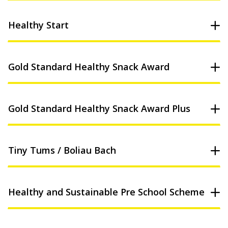
Healthy Start
Gold Standard Healthy Snack Award
Gold Standard Healthy Snack Award Plus
Tiny Tums / Boliau Bach
Healthy and Sustainable Pre School Scheme