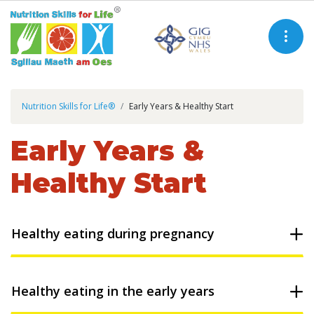
Nutrition Skills for Life®
Early Years & Healthy Start
Early Years &
Healthy Start
Healthy eating during pregnancy
Healthy eating in the early years