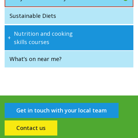
Sustainable Diets
Nutrition and cooking
skills courses
What’s on near me?
Get in touch with your local team
Contact us