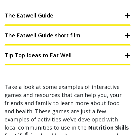
The Eatwell Guide
The Eatwell Guide short film
Tip Top Ideas to Eat Well
Take a look at some examples of interactive
games and resources that can help you, your
friends and family to learn more about food
and health. These games are just a few
examples of activities we’ve developed with
local communities to use in the
Nutrition Skills
®