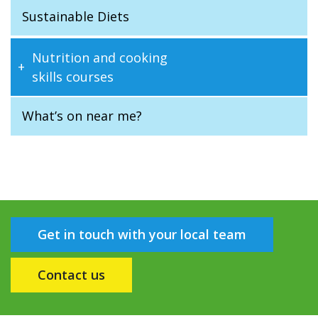
Sustainable Diets
Nutrition and cooking
skills courses
What’s on near me?
Get in touch with your local team
Contact us