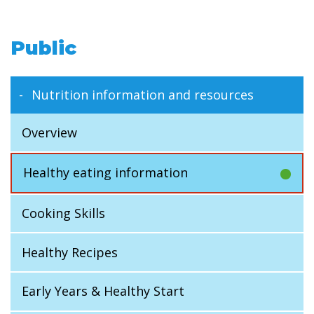
Public
Nutrition information and resources
Overview
Healthy eating information
Cooking Skills
Healthy Recipes
Early Years & Healthy Start