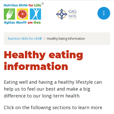
Nutrition Skills for Life®
Healthy Eating Information
Healthy eating
information
Eating well and having a healthy lifestyle can
help us to feel our best and make a big
difference to our long-term health.
Click on the following sections to learn more