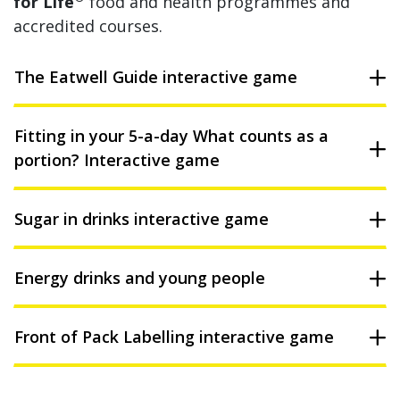
for Life
food and health programmes and
accredited courses.
The Eatwell Guide interactive game
Fitting in your 5-a-day What counts as a
portion? Interactive game
Sugar in drinks interactive game
Energy drinks and young people
Front of Pack Labelling interactive game