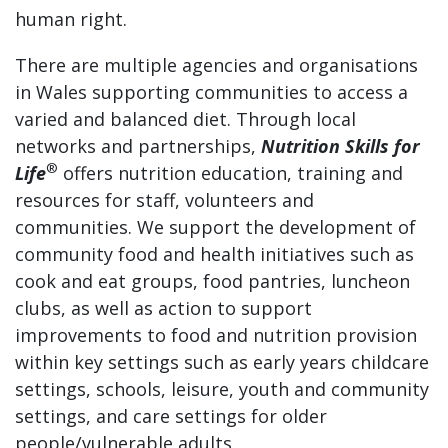
human right.
There are multiple agencies and organisations
in Wales supporting communities to access a
varied and balanced diet. Through local
networks and partnerships,
Nutrition Skills for
®
Life
offers nutrition education, training and
resources for staff, volunteers and
communities. We support the development of
community food and health initiatives such as
cook and eat groups, food pantries, luncheon
clubs, as well as action to support
improvements to food and nutrition provision
within key settings such as early years childcare
settings, schools, leisure, youth and community
settings, and care settings for older
people/vulnerable adults.