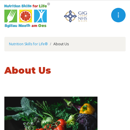
Nutrition Skills for Life®
About Us
About Us