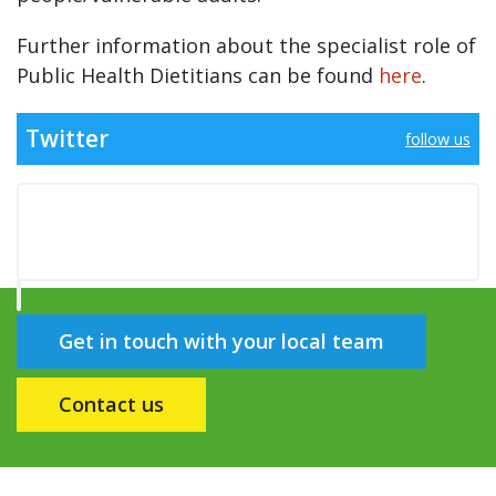
Further information about the specialist role of
Public Health Dietitians can be found
here
.
Twitter
follow us
Get in touch with your local team
Contact us