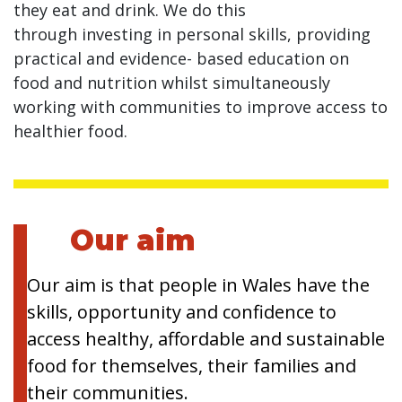
they eat and drink. We do this
through investing in personal skills, providing
practical and evidence- based education on
food and nutrition whilst simultaneously
working with communities to improve access to
healthier food.
Our aim
Our aim is that people in Wales have the
skills, opportunity and confidence to
access healthy, affordable and sustainable
food for themselves, their families and
their communities.