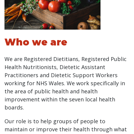
Who we are
We are Registered Dietitians, Registered Public
Health Nutritionists, Dietetic Assistant
Practitioners and Dietetic Support Workers
working for NHS Wales. We work specifically in
the area of public health and health
improvement within the seven local health
boards.
Our role is to help groups of people to
maintain or improve their health through what