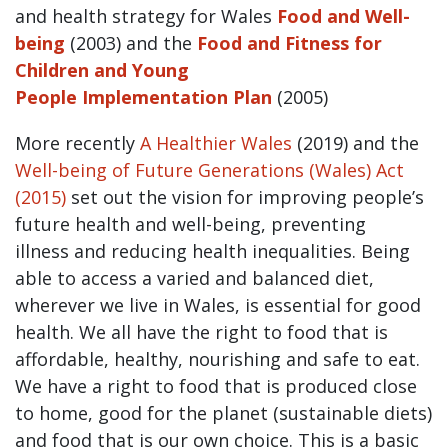
and health strategy for Wales
Food and Well-
being
(2003) and the
Food and Fitness for
Children and Young
People Implementation Plan
(2005)
More recently
A Healthier Wales
(2019) and the
Well-being of Future Generations (Wales) Act
(2015)
set out the vision for improving people’s
future health and well-being, preventing
illness and reducing health inequalities. Being
able to access a varied and balanced diet,
wherever we live in Wales, is essential for good
health. We all have the right to food that is
affordable, healthy, nourishing and safe to eat.
We have a right to food that is produced close
to home, good for the planet (sustainable diets)
and food that is our own choice. This is a basic