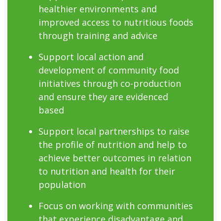
healthier environments and
improved access to nutritious foods
through training and advice
Support local action and
development of community food
initiatives through co-production
and ensure they are evidenced
based
Support local partnerships to raise
the profile of nutrition and help to
achieve better outcomes in relation
to nutrition and health for their
population
Focus on working with communities
that experience disadvantage and