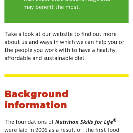
may benefit the most.
Take a look at our website to find out more
about us and ways in which we can help you or
the people you work with to have a healthy,
affordable and sustainable diet.
Background
information
®
The foundations of
Nutrition Skills for Life
were laid in 2006 as a result of the first food