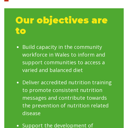
Our objectives are
to
Build capacity in the community
workforce in Wales to inform and
support communities to access a
varied and balanced diet
Deliver accredited nutrition training
to promote consistent nutrition
messages and contribute towards
the prevention of nutrition related
disease
Support the development of