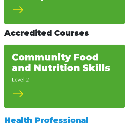
Accredited Courses
Community Food
and Nutrition Skills
Level 2
Health Professional