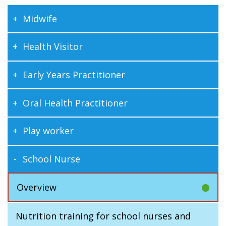
Midwife
Health Visitor
Early Years Practitioner
Oral Health Practitioner
Play worker
School Nurse
Overview
Nutrition training for school nurses and