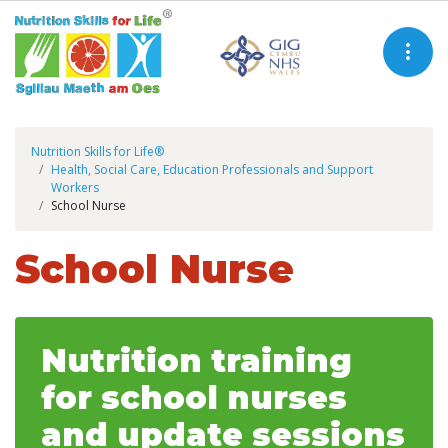
Nutrition Skills for Life®
Health, Social Care, Education Professionals and Support
Workers
School Nurse
School Nurse
Nutrition training
for school nurses
and update sessions