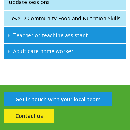
update sessions
Level 2 Community Food and Nutrition Skills
Teacher or teaching assistant
Adult care home worker
Get in touch with your local team
Contact us