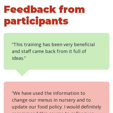
Feedback from
participants
“This training has been very beneficial
and staff came back from it full of
ideas.”
“We have used the information to
change our menus in nursery and to
update our food policy. I would definitely