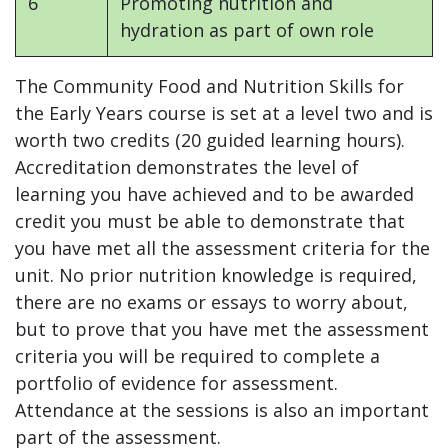
6
Promoting nutrition and
hydration as part of own role
The Community Food and Nutrition Skills for
the Early Years course is set at a level two and is
worth two credits (20 guided learning hours).
Accreditation demonstrates the level of
learning you have achieved and to be awarded
credit you must be able to demonstrate that
you have met all the assessment criteria for the
unit. No prior nutrition knowledge is required,
there are no exams or essays to worry about,
but to prove that you have met the assessment
criteria you will be required to complete a
portfolio of evidence for assessment.
Attendance at the sessions is also an important
part of the assessment.