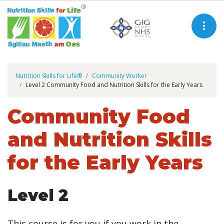
Nutrition Skills for Life®
Community Worker
Level 2 Community Food and Nutrition Skills for the Early Years
Community Food
and Nutrition Skills
for the Early Years
Level 2
This course is for you if you work in the