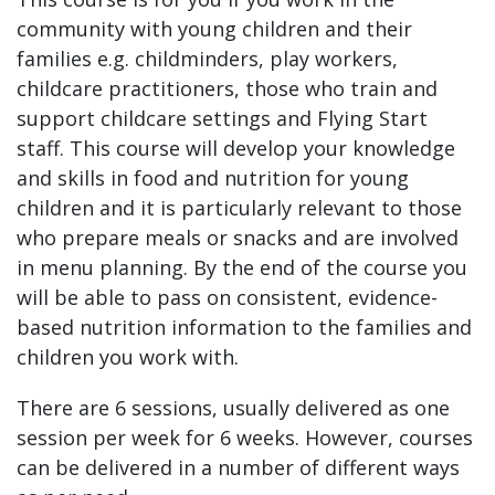
community with young children and their
families e.g. childminders, play workers,
childcare practitioners, those who train and
support childcare settings and Flying Start
staff. This course will develop your knowledge
and skills in food and nutrition for young
children and it is particularly relevant to those
who prepare meals or snacks and are involved
in menu planning. By the end of the course you
will be able to pass on consistent, evidence-
based nutrition information to the families and
children you work with.
There are 6 sessions, usually delivered as one
session per week for 6 weeks. However, courses
can be delivered in a number of different ways