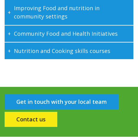
Improving Food and nutrition in
community settings
Community Food and Health Initiatives
Nutrition and Cooking skills courses
Get in touch with your local team
Contact us