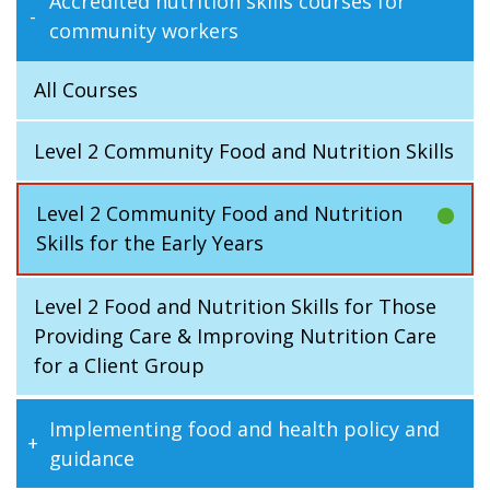
Accredited nutrition skills courses for
community workers
All Courses
Level 2 Community Food and Nutrition Skills
Level 2 Community Food and Nutrition
Skills for the Early Years
Level 2 Food and Nutrition Skills for Those
Providing Care & Improving Nutrition Care
for a Client Group
Implementing food and health policy and
guidance