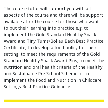
The course tutor will support you with all
aspects of the course and there will be support
available after the course for those who want
to put their learning into practice e.g. to
implement the Gold Standard Healthy Snack
Award and Tiny Tums/Boliau Bach Best Practice
Certificate; to develop a food policy for their
setting; to meet the requirements of the Gold
Standard Healthy Snack Award Plus; to meet the
nutrition and oral health criteria of the Healthy
and Sustainable Pre School Scheme or to
implement the Food and Nutrition in Childcare
Settings Best Practice Guidance.