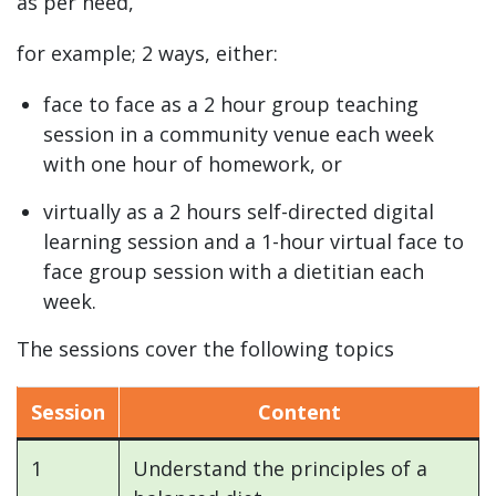
as per need,
for example; 2 ways, either:
face to face as a 2 hour group teaching
session in a community venue each week
with one hour of homework, or
virtually as a 2 hours self-directed digital
learning session and a 1-hour virtual face to
face group session with a dietitian each
week.
The sessions cover the following topics
Session
Content
1
Understand the principles of a