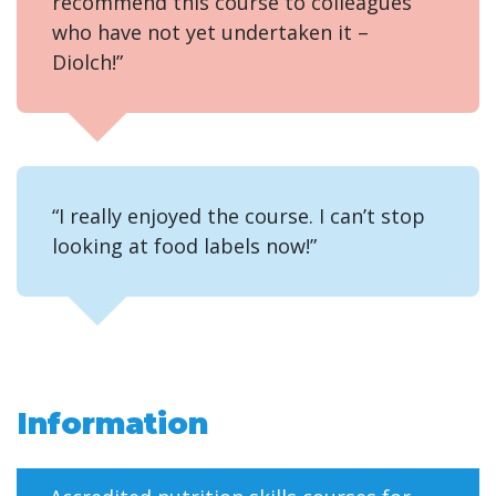
recommend this course to colleagues
who have not yet undertaken it –
Diolch!”
“I really enjoyed the course. I can’t stop
looking at food labels now!”
Information