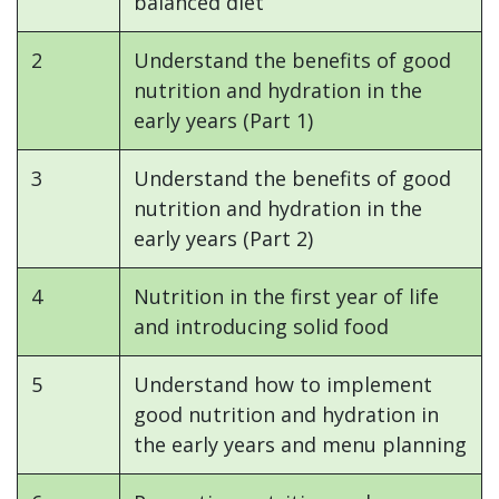
balanced diet
2
Understand the benefits of good
nutrition and hydration in the
early years (Part 1)
3
Understand the benefits of good
nutrition and hydration in the
early years (Part 2)
4
Nutrition in the first year of life
and introducing solid food
5
Understand how to implement
good nutrition and hydration in
the early years and menu planning