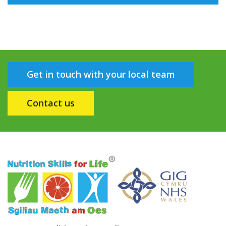
Get in touch with your local team
Contact us