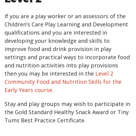
If you are a play worker or an assessors of the
Children’s Care Play Learning and Development
qualifications and you are interested in
developing your knowledge and skills to
improve food and drink provision in play
settings and practical ways to incorporate food
and nutrition activities into play provisions
then you may be interested in the
Level 2
Community Food and Nutrition Skills for the
Early Years course
.
Stay and play groups may wish to participate in
the Gold Standard Healthy Snack Award or Tiny
Tums Best Practice Certificate.