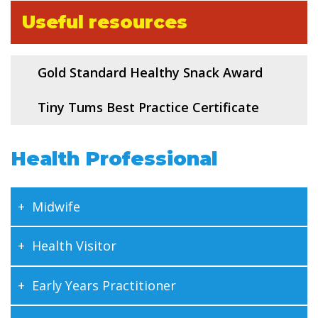
Useful resources
Gold Standard Healthy Snack Award
Tiny Tums Best Practice Certificate
Health Professional
Midwife
Health Visitor
Early Years Practitioner