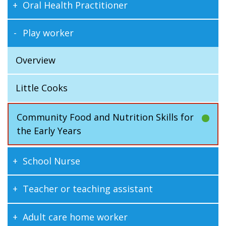
Oral Health Practitioner
Play worker
Overview
Little Cooks
Community Food and Nutrition Skills for
the Early Years
School Nurse
Teacher or teaching assistant
Adult care home worker