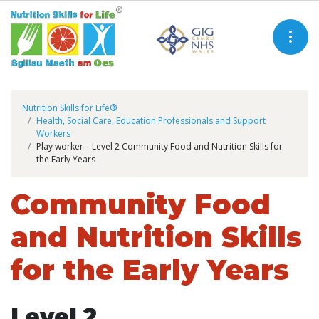
Nutrition Skills for Life®
Health, Social Care, Education Professionals and Support
Workers
Play worker – Level 2 Community Food and Nutrition Skills for
the Early Years
Community Food
and Nutrition Skills
for the Early Years
Level 2