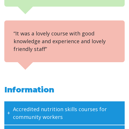
“It was a lovely course with good
knowledge and experience and lovely
friendly staff”
Information
Accredited nutrition skills courses for
community workers