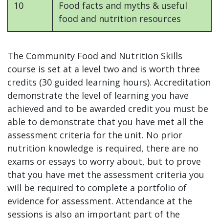
10
Food facts and myths & useful
food and nutrition resources
The Community Food and Nutrition Skills
course is set at a level two and is worth three
credits (30 guided learning hours). Accreditation
demonstrate the level of learning you have
achieved and to be awarded credit you must be
able to demonstrate that you have met all the
assessment criteria for the unit. No prior
nutrition knowledge is required, there are no
exams or essays to worry about, but to prove
that you have met the assessment criteria you
will be required to complete a portfolio of
evidence for assessment. Attendance at the
sessions is also an important part of the