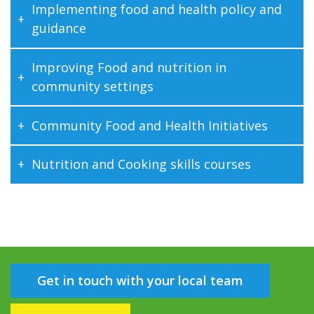
Implementing food and health policy and
guidance
Improving Food and nutrition in
community settings
Community Food and Health Initiatives
Nutrition and Cooking skills courses
Get in touch with your local team