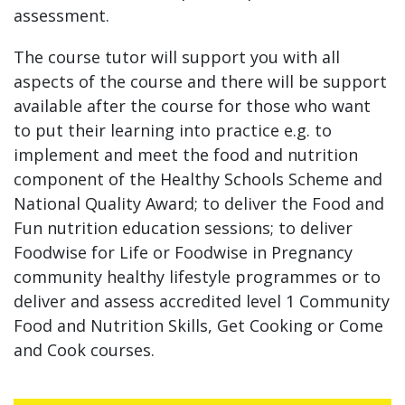
assessment.
The course tutor will support you with all
aspects of the course and there will be support
available after the course for those who want
to put their learning into practice e.g. to
implement and meet the food and nutrition
component of the Healthy Schools Scheme and
National Quality Award; to deliver the Food and
Fun nutrition education sessions; to deliver
Foodwise for Life or Foodwise in Pregnancy
community healthy lifestyle programmes or to
deliver and assess accredited level 1 Community
Food and Nutrition Skills, Get Cooking or Come
and Cook courses.