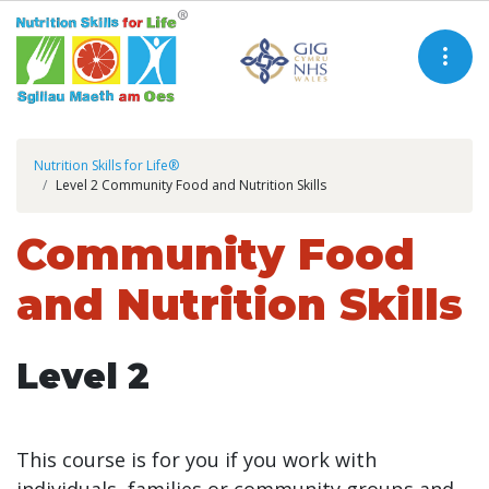
Nutrition Skills for Life®
Level 2 Community Food and Nutrition Skills
Community Food
and Nutrition Skills
Level 2
This course is for you if you work with
individuals, families or community groups and