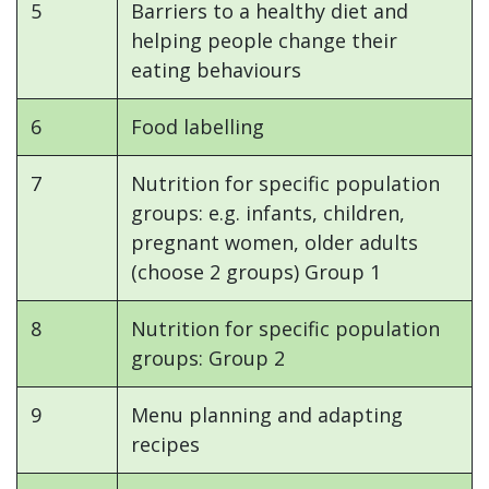
5
Barriers to a healthy diet and
helping people change their
eating behaviours
6
Food labelling
7
Nutrition for specific population
groups: e.g. infants, children,
pregnant women, older adults
(choose 2 groups) Group 1
8
Nutrition for specific population
groups: Group 2
9
Menu planning and adapting
recipes