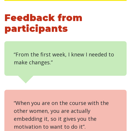
Feedback from
participants
“From the first week, I knew I needed to
make changes.”
“When you are on the course with the
other women, you are actually
embedding it, so it gives you the
motivation to want to do it”.