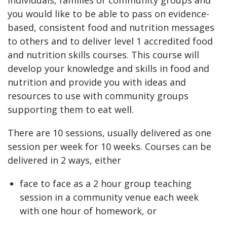
you would like to be able to pass on evidence-
based, consistent food and nutrition messages
to others and to deliver level 1 accredited food
and nutrition skills courses. This course will
develop your knowledge and skills in food and
nutrition and provide you with ideas and
resources to use with community groups
supporting them to eat well.
There are 10 sessions, usually delivered as one
session per week for 10 weeks. Courses can be
delivered in 2 ways, either
face to face as a 2 hour group teaching
session in a community venue each week
with one hour of homework, or