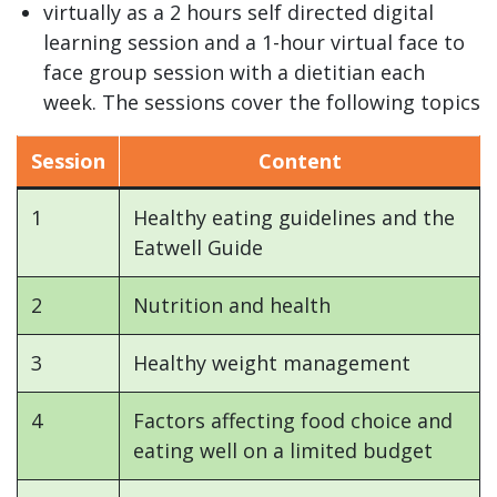
virtually as a 2 hours self directed digital
learning session and a 1-hour virtual face to
face group session with a dietitian each
week. The sessions cover the following topics
Session
Content
1
Healthy eating guidelines and the
Eatwell Guide
2
Nutrition and health
3
Healthy weight management
4
Factors affecting food choice and
eating well on a limited budget