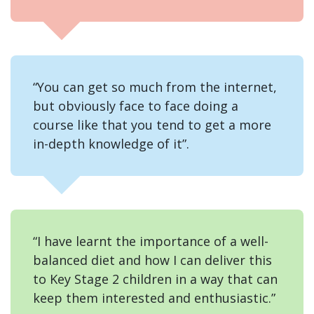
“You can get so much from the internet,
but obviously face to face doing a
course like that you tend to get a more
in-depth knowledge of it”.
“I have learnt the importance of a well-
balanced diet and how I can deliver this
to Key Stage 2 children in a way that can
keep them interested and enthusiastic.”