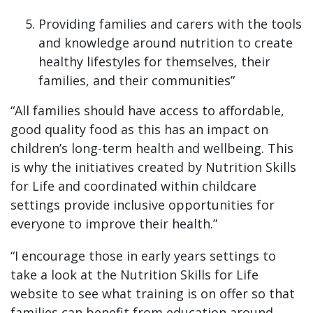
Providing families and carers with the tools
and knowledge around nutrition to create
healthy lifestyles for themselves, their
families, and their communities”
“All families should have access to affordable,
good quality food as this has an impact on
children’s long-term health and wellbeing. This
is why the initiatives created by Nutrition Skills
for Life and coordinated within childcare
settings provide inclusive opportunities for
everyone to improve their health.”
“I encourage those in early years settings to
take a look at the Nutrition Skills for Life
website to see what training is on offer so that
families can benefit from education around