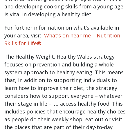
and developing cooking skills from a young age
is vital in developing a healthy diet.
For further information on what’s available in
your area, visit:
What’s on near me – Nutrition
Skills for Life®
The Healthy Weight: Healthy Wales strategy
focuses on prevention and building a whole
system approach to healthy eating. This means
that, in addition to supporting individuals to
learn how to improve their diet, the strategy
considers how to support everyone – whatever
their stage in life – to access healthy food. This
includes policies that encourage healthy choices
as people do their weekly shop, eat out or visit
the places that are part of their day-to-day