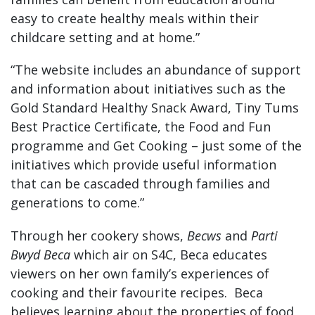
easy to create healthy meals within their
childcare setting and at home.”
“The website includes an abundance of support
and information about initiatives such as the
Gold Standard Healthy Snack Award, Tiny Tums
Best Practice Certificate, the Food and Fun
programme and Get Cooking – just some of the
initiatives which provide useful information
that can be cascaded through families and
generations to come.”
Through her cookery shows,
Becws
and
Parti
Bwyd Beca
which air on S4C, Beca educates
viewers on her own family’s experiences of
cooking and their favourite recipes. Beca
believes learning about the properties of food