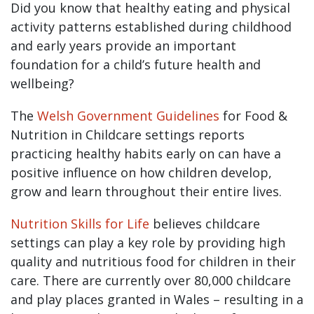
Did you know that healthy eating and physical
activity patterns established during childhood
and early years provide an important
foundation for a child’s future health and
wellbeing?
The
Welsh Government Guidelines
for Food &
Nutrition in Childcare settings reports
practicing healthy habits early on can have a
positive influence on how children develop,
grow and learn throughout their entire lives.
Nutrition Skills for Life
believes childcare
settings can play a key role by providing high
quality and nutritious food for children in their
care. There are currently over 80,000 childcare
and play places granted in Wales – resulting in a