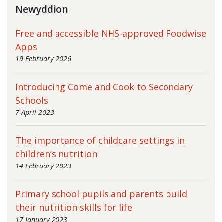
Newyddion
Free and accessible NHS-approved Foodwise
Apps
19 February 2026
Introducing Come and Cook to Secondary
Schools
7 April 2023
The importance of childcare settings in
children’s nutrition
14 February 2023
Primary school pupils and parents build
their nutrition skills for life
17 January 2023