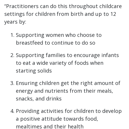
“Practitioners can do this throughout childcare
settings for children from birth and up to 12
years by:
Supporting women who choose to
breastfeed to continue to do so
Supporting families to encourage infants
to eat a wide variety of foods when
starting solids
Ensuring children get the right amount of
energy and nutrients from their meals,
snacks, and drinks
Providing activities for children to develop
a positive attitude towards food,
mealtimes and their health