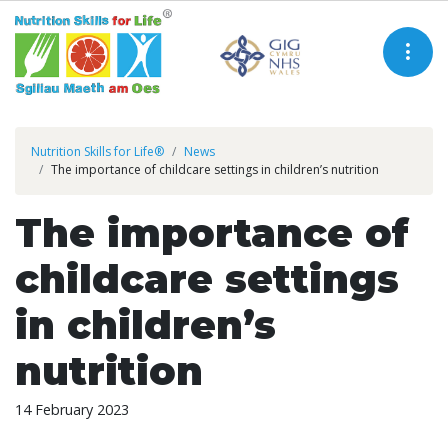
Nutrition Skills for Life®
News
The importance of childcare settings in children’s nutrition
The importance of
childcare settings
in children’s
nutrition
14 February 2023