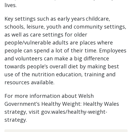
lives.
Key settings such as early years childcare,
schools, leisure, youth and community settings,
as well as care settings for older
people/vulnerable adults are places where
people can spend a lot of their time. Employees
and volunteers can make a big difference
towards people’s overall diet by making best
use of the nutrition education, training and
resources available.
For more information about Welsh
Government’s Healthy Weight: Healthy Wales
strategy, visit gov.wales/healthy-weight-
strategy.