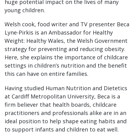
huge potential impact on the lives of many
young children.
Welsh cook, food writer and TV presenter Beca
Lyne-Pirkis is an Ambassador for Healthy
Weight: Healthy Wales, the Welsh Government
strategy for preventing and reducing obesity.
Here, she explains the importance of childcare
settings in children’s nutrition and the benefit
this can have on entire families.
Having studied Human Nutrition and Dietetics
at Cardiff Metropolitan University, Beca is a
firm believer that health boards, childcare
practitioners and professionals alike are in an
ideal position to help shape eating habits and
to support infants and children to eat well.