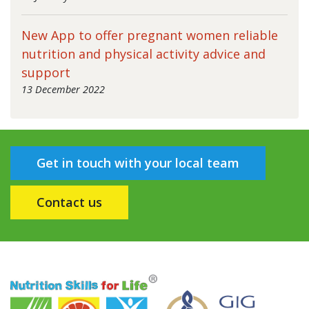
New App to offer pregnant women reliable
nutrition and physical activity advice and
support
13 December 2022
Get in touch with your local team
Contact us