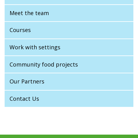
Meet the team
Courses
Work with settings
Community food projects
Our Partners
Contact Us