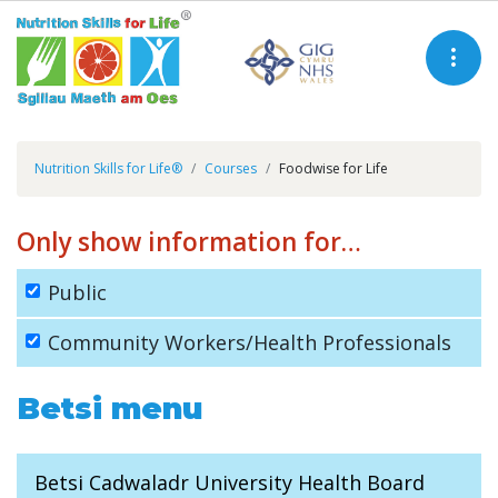
Nutrition Skills for Life®
Courses
Foodwise for Life
Only show information for…
Public
Community Workers/Health Professionals
Betsi menu
Betsi Cadwaladr University Health Board