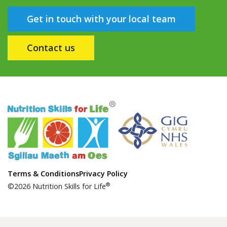
Get in touch with your local team
Contact us
Terms & Conditions
Privacy Policy
®
©2026 Nutrition Skills for Life