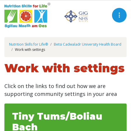
Nutrition Skills for Life®
Betsi Cadwaladr University Health Board
Work with settings
Work with settings
Click on the links to find out how we are
supporting community settings in your area
Tiny Tums/Boliau
Bach