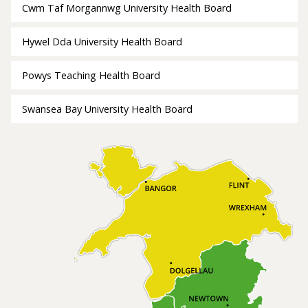
Cwm Taf Morgannwg University Health Board
Hywel Dda University Health Board
Powys Teaching Health Board
Swansea Bay University Health Board