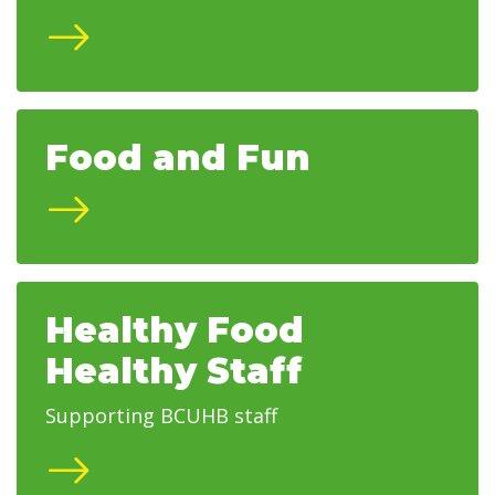
Food and Fun
Healthy Food
Healthy Staff
Supporting BCUHB staff