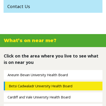
Contact Us
What’s on near me?
Click on the area where you live to see what
is on near you
Aneurin Bevan University Health Board
Betsi Cadwaladr University Health Board
Cardiff and Vale University Health Board