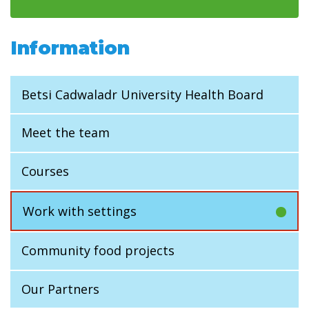
Information
Betsi Cadwaladr University Health Board
Meet the team
Courses
Work with settings
Community food projects
Our Partners