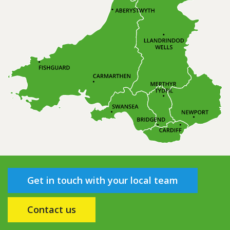
Get in touch with your local team
Contact us