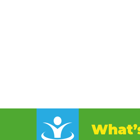
What’