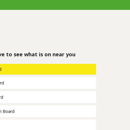
ve to see what is on near you
d
ard
rd
h Board