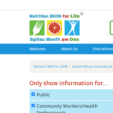
Welcome
About Us
Find Infor
Nutrition Skills for Life®
Aneurin Bevan University He
Only show information for…
Public
Community Workers/Health
Professionals