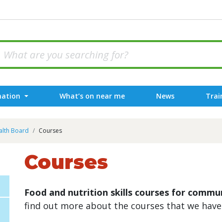
mation
What’s on near me
News
Trai
alth Board
Courses
Courses
Food and nutrition skills courses for comm
find out more about the courses that we have