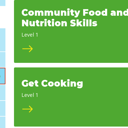
Community Food an
Nutrition Skills
Level 1
Get Cooking
Level 1