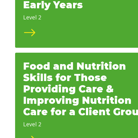
Early Years
Level 2
Food and Nutrition
Skills for Those
Providing Care &
Improving Nutrition
Care for a Client Gro
Level 2