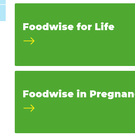
Foodwise for Life
Foodwise in Pregnan