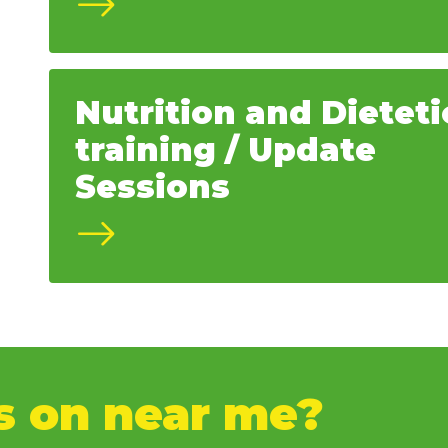
Nutrition and Dieteti
training / Update
Sessions
s on near me?