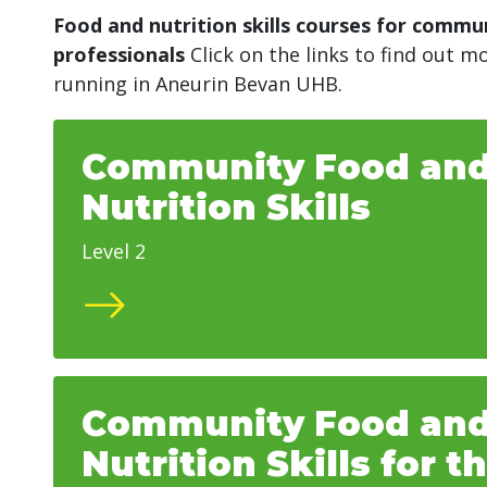
Food and nutrition skills courses for commu
professionals
Click on the links to find out 
running in
Aneurin Bevan UHB.
Community Food an
Nutrition Skills
Level 2
Community Food an
Nutrition Skills for t