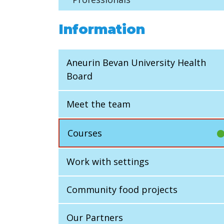
Information
Aneurin Bevan University Health
Board
Meet the team
Courses
Work with settings
Community food projects
Our Partners