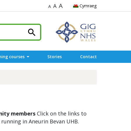
A
A
Cymraeg
A
ning courses
Stories
Contact
unity members
Click on the links to
 running in Aneurin Bevan UHB.