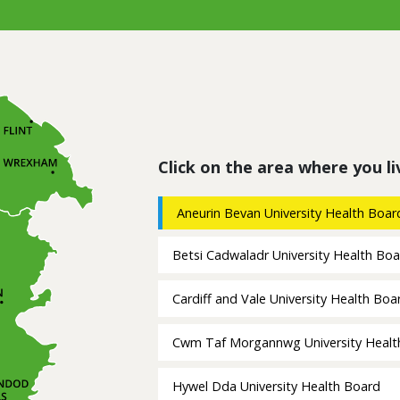
Click on the area where you li
Aneurin Bevan University Health Boar
Betsi Cadwaladr University Health Bo
Cardiff and Vale University Health Boa
Cwm Taf Morgannwg University Healt
Hywel Dda University Health Board