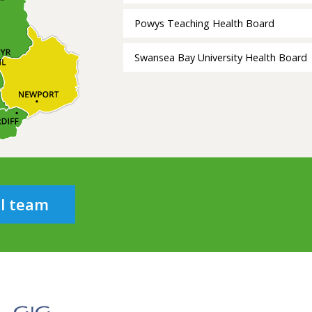
Powys Teaching Health Board
Swansea Bay University Health Board
al team