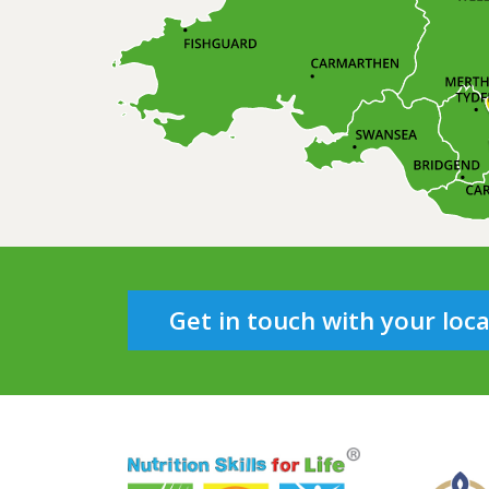
Get in touch with your loc