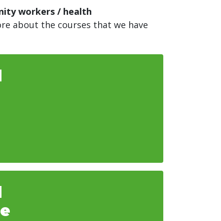
nity workers / health
more about the courses that we have
d
d
he