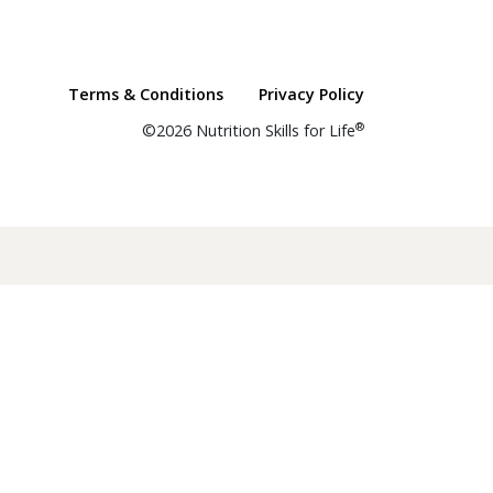
Terms & Conditions
Privacy Policy
®
©2026 Nutrition Skills for Life