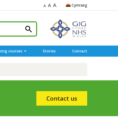
A
A
Cymraeg
A
ning courses
Stories
Contact
Contact us