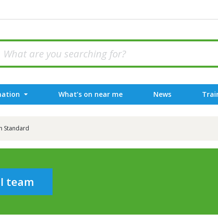
mation
What’s on near me
News
Trai
h Standard
al team