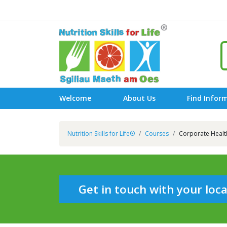
Welcome
About Us
Find Infor
Nutrition Skills for Life®
Courses
Corporate Healt
Get in touch with your loc