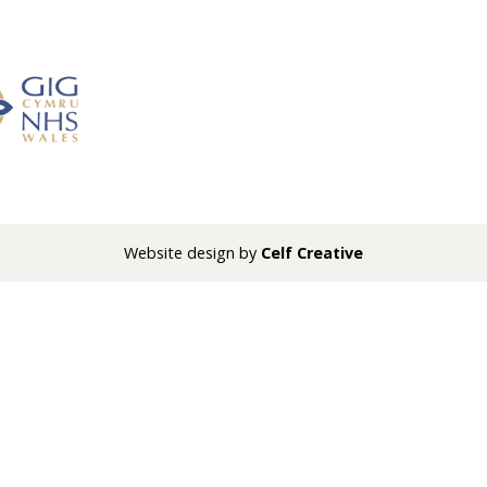
Website design by
Celf Creative